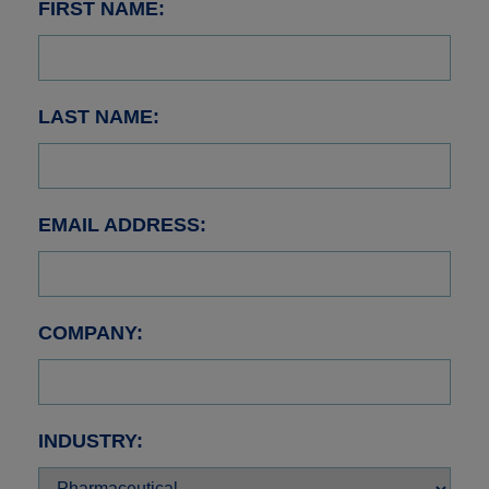
FIRST NAME:
LAST NAME:
EMAIL ADDRESS:
COMPANY:
INDUSTRY: