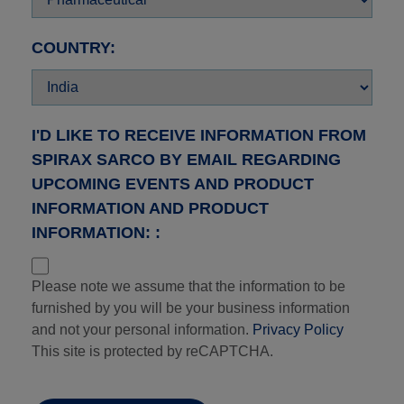
COUNTRY:
I'D LIKE TO RECEIVE INFORMATION FROM
SPIRAX SARCO BY EMAIL REGARDING
UPCOMING EVENTS AND PRODUCT
INFORMATION AND PRODUCT
INFORMATION: :
Please note we assume that the information to be
furnished by you will be your business information
and not your personal information.
Privacy Policy
This site is protected by reCAPTCHA.