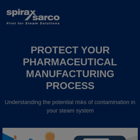
PROTECT YOUR
PHARMACEUTICAL
MANUFACTURING
PROCESS
Understanding the potential risks of contamination in
your steam system