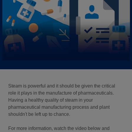
Steam is powerful and it should be given the critical
role it plays in the manufacture of pharmaceuticals.
Having a healthy quality of steam in your
pharmaceutical manufacturing process and plant
shouldn't be left up to chance.
For more information, watch the video below and