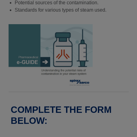
Potential sources of the contamination.
Standards for various types of steam used.
COMPLETE THE FORM
BELOW: