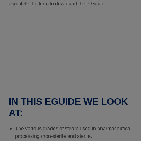
complete the form to download the e-Guide
IN THIS EGUIDE WE LOOK
AT:
The various grades of steam used in pharmaceutical
processing (non-sterile and sterile.